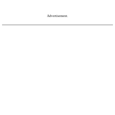
Advertisement.