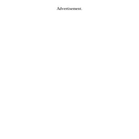
Advertisement.