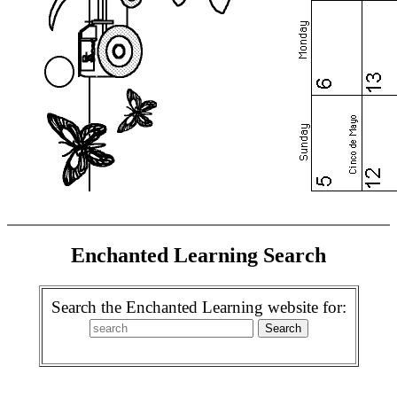
Enchanted Learning Search
Search the Enchanted Learning website for: