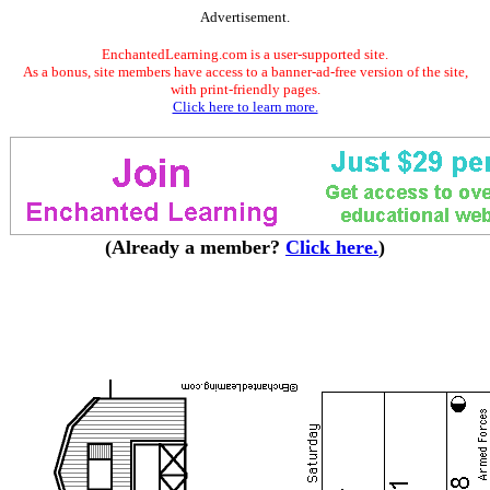
Advertisement.
EnchantedLearning.com is a user-supported site.
As a bonus, site members have access to a banner-ad-free version of the site,
with print-friendly pages.
Click here to learn more.
(Already a member?
Click here.
)