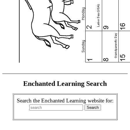
Enchanted Learning Search
Search the Enchanted Learning website for: