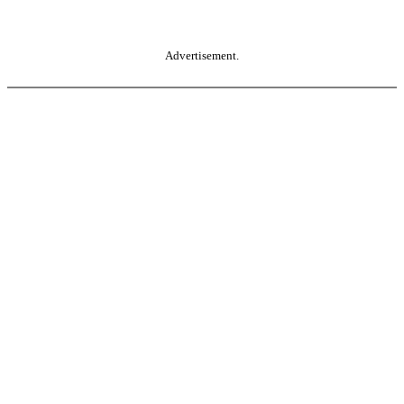
Advertisement.