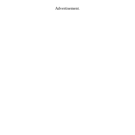
Advertisement.