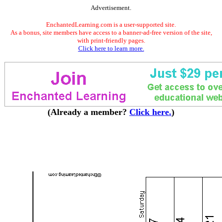
Advertisement.
EnchantedLearning.com is a user-supported site.
As a bonus, site members have access to a banner-ad-free version of the site,
with print-friendly pages.
Click here to learn more.
(Already a member?
Click here.
)