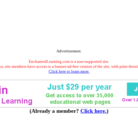
Advertisement.
EnchantedLearning.com is a user-supported site.
s, site members have access to a banner-ad-free version of the site, with print-frien
Click here to learn more.
(Already a member?
Click here.
)