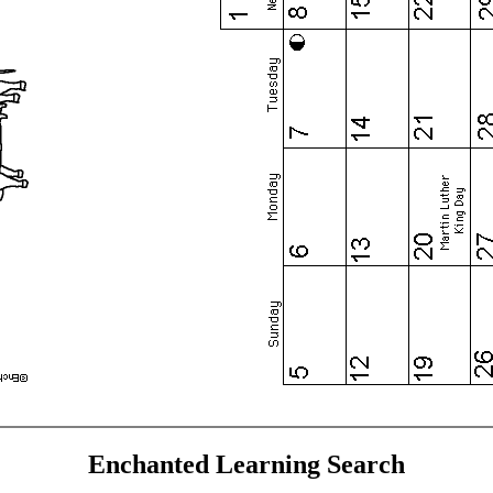
Enchanted Learning Search