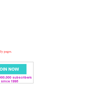
dly pages.