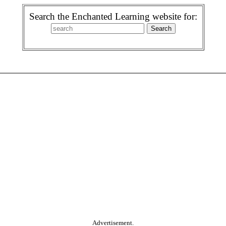
Search the Enchanted Learning website for:
Advertisement.