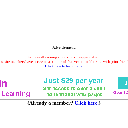
Advertisement.
EnchantedLearning.com is a user-supported site.
s, site members have access to a banner-ad-free version of the site, with print-frien
Click here to learn more.
(Already a member?
Click here.
)