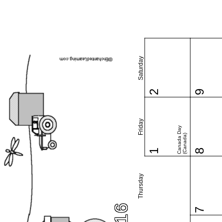
Saturday
2
9
Friday
Canada Day
(Canada)
1
8
Thursday
7