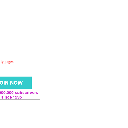
dly pages.