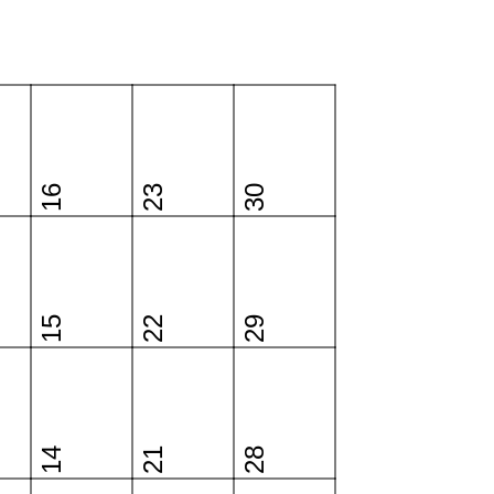
16
23
30
15
22
29
14
21
28