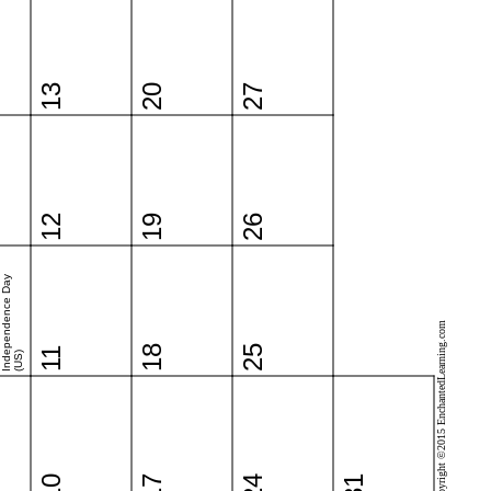
13
20
27
12
19
26
Independence Day
Copyright ©2015 EnchantedLearning.com
18
25
11
(US)
10
17
24
31