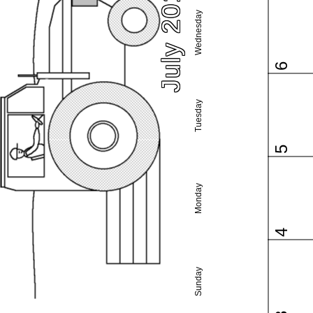
July 2016
Wednesday
6
Tuesday
5
Monday
4
Sunday