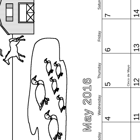
Saturday
1
7
Friday
1
6
Thursday
Cinco de Mayo
May 2016
1
5
Wednesday
1
4
Tuesday