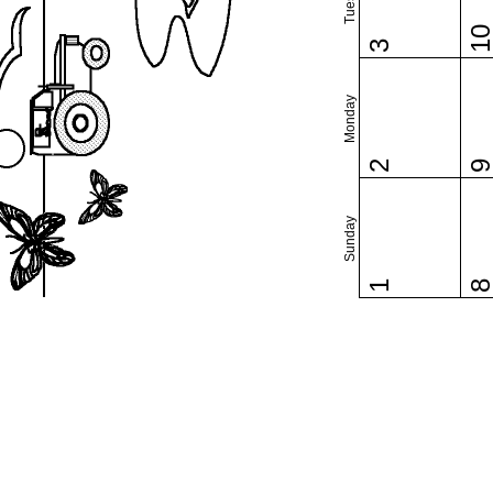
1
3
Monday
2
Sunday
1