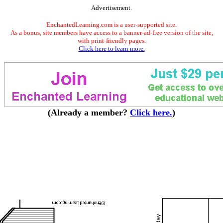
Advertisement.
EnchantedLearning.com is a user-supported site.
As a bonus, site members have access to a banner-ad-free version of the site,
with print-friendly pages.
Click here to learn more.
(Already a member?
Click here.
)