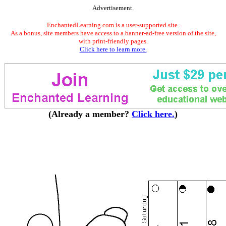
Advertisement.
EnchantedLearning.com is a user-supported site.
As a bonus, site members have access to a banner-ad-free version of the site,
with print-friendly pages.
Click here to learn more.
(Already a member?
Click here.
)