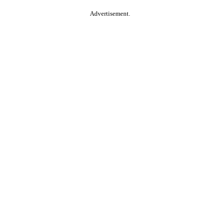
Advertisement.