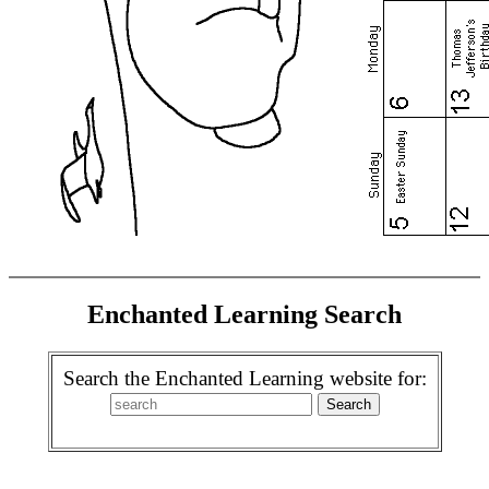
Enchanted Learning Search
Search the Enchanted Learning website for: