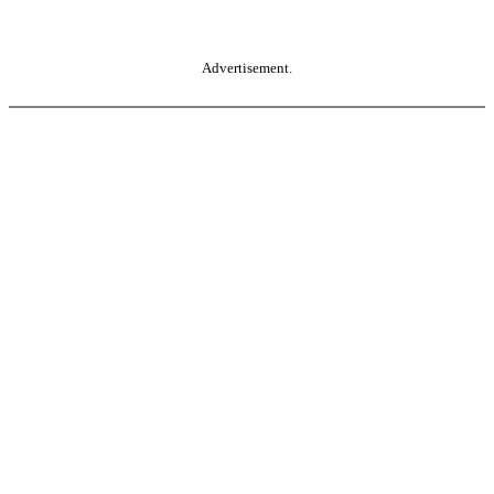
Advertisement.