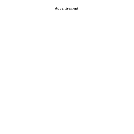
Advertisement.