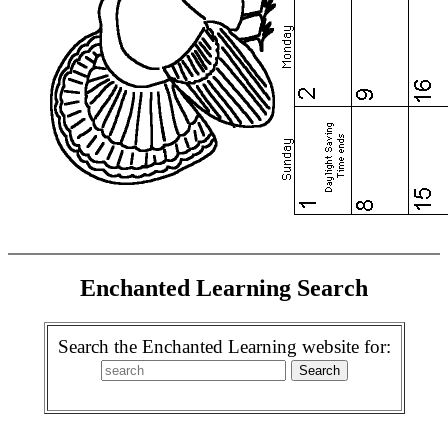
Enchanted Learning Search
Search the Enchanted Learning website for: