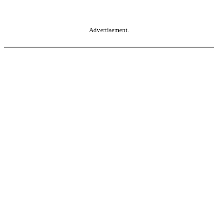
Advertisement.