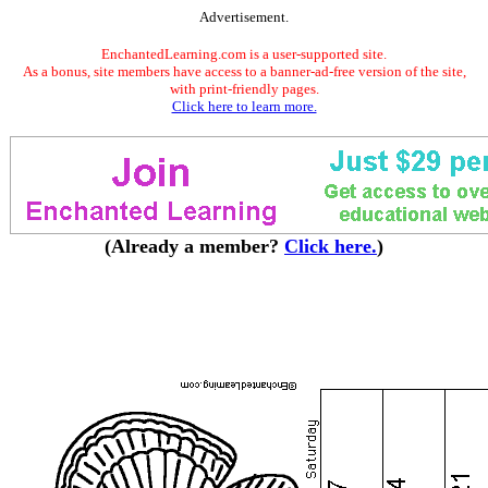
Advertisement.
EnchantedLearning.com is a user-supported site.
As a bonus, site members have access to a banner-ad-free version of the site,
with print-friendly pages.
Click here to learn more.
(Already a member?
Click here.
)