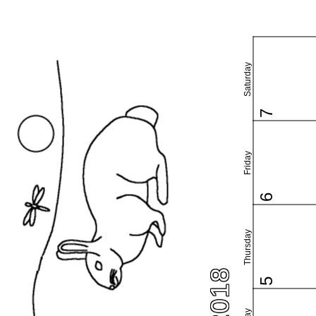
Saturday
7
Friday
6
Thursday
5