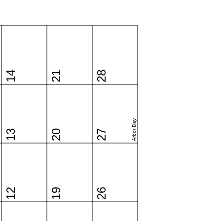
14
21
28
Arbor Day
13
20
27
12
19
26