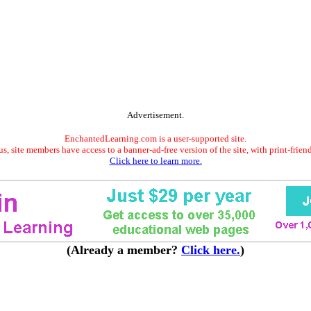
Advertisement.
EnchantedLearning.com is a user-supported site.
s, site members have access to a banner-ad-free version of the site, with print-frien
Click here to learn more.
(Already a member?
Click here.
)