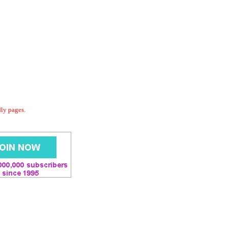
dly pages.