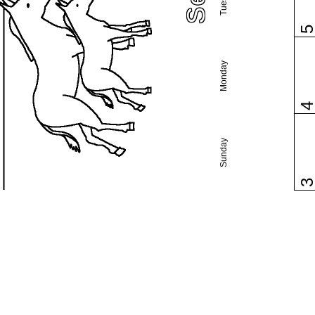
Monday
Sunday