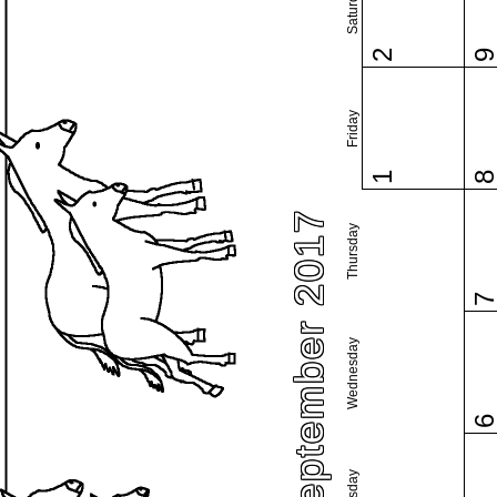
Saturday
2
Friday
1
September 2017
Thursday
Wednesday
Tuesday