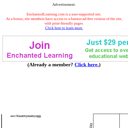
Advertisement.
EnchantedLearning.com is a user-supported site.
As a bonus, site members have access to a banner-ad-free version of the site,
with print-friendly pages.
Click here to learn more.
(Already a member?
Click here.
)