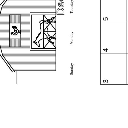
Tuesday
5
Monday
4
Sunday
3