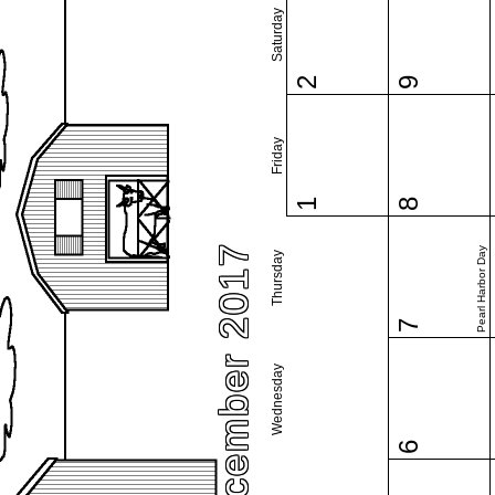
Saturday
2
9
Friday
1
8
December 2017
Pearl Harbor Day
Thursday
7
Wednesday
6