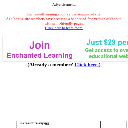
Advertisement.
EnchantedLearning.com is a user-supported site.
As a bonus, site members have access to a banner-ad-free version of the site,
with print-friendly pages.
Click here to learn more.
(Already a member?
Click here.
)