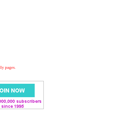
dly pages.