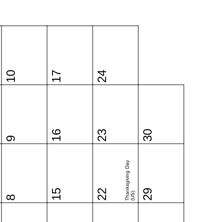
10
17
24
16
23
30
9
Thanksgiving Day
15
22
29
(US)
8