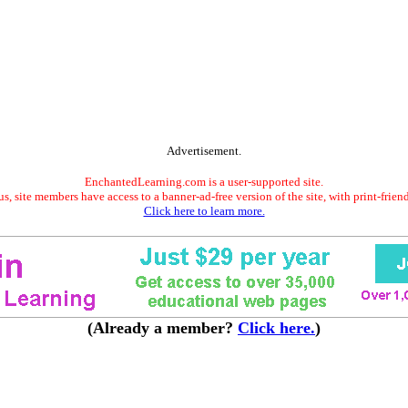
Advertisement.
EnchantedLearning.com is a user-supported site.
s, site members have access to a banner-ad-free version of the site, with print-frien
Click here to learn more.
(Already a member?
Click here.
)