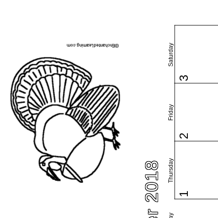
Saturday
3
Friday
2
Thursday
1