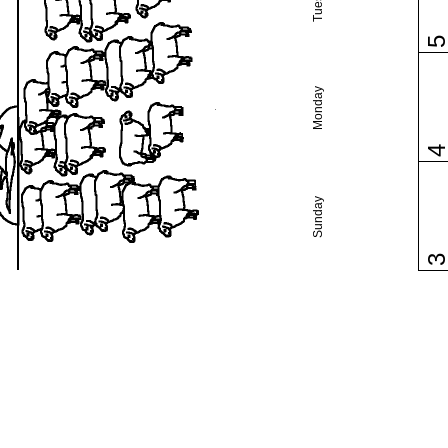
Monday
Sunday