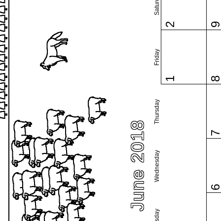
Saturday
2
Friday
1
Thursday
June 2018
Wednesday
Tuesday