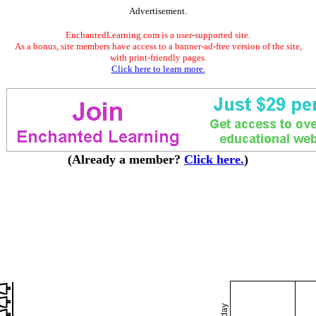
Advertisement.
EnchantedLearning.com is a user-supported site.
As a bonus, site members have access to a banner-ad-free version of the site,
with print-friendly pages.
Click here to learn more.
(Already a member?
Click here.
)