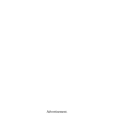
Advertisement.