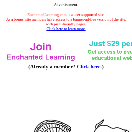
Advertisement.
EnchantedLearning.com is a user-supported site.
As a bonus, site members have access to a banner-ad-free version of the site,
with print-friendly pages.
Click here to learn more.
(Already a member?
Click here.
)