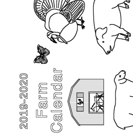
2019-2020