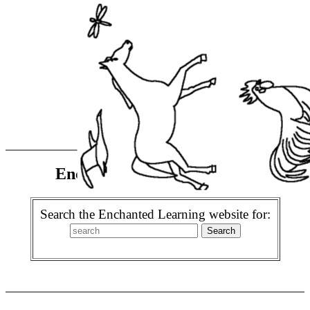
Enchanted Learning Search
Search the Enchanted Learning website for: