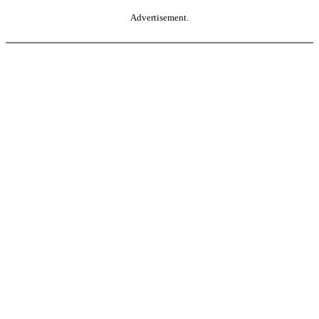
Advertisement.