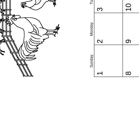
10
3
Monday
2
9
Sunday
1
8