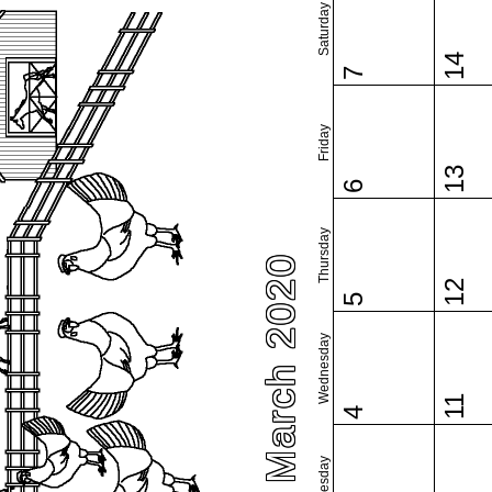
Saturday
14
7
Friday
13
6
Thursday
March 2020
12
5
Wednesday
11
4
Tuesday