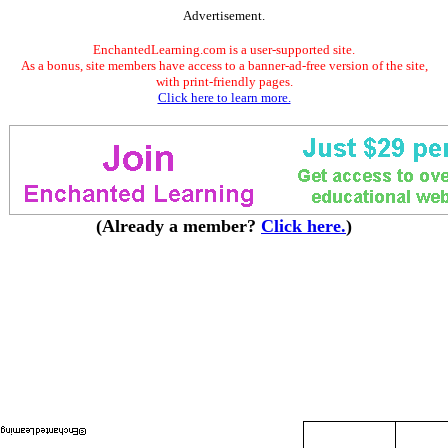
Advertisement.
EnchantedLearning.com is a user-supported site.
As a bonus, site members have access to a banner-ad-free version of the site,
with print-friendly pages.
Click here to learn more.
(Already a member?
Click here.
)