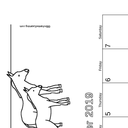
Saturday
7
Friday
6
Thursday
5