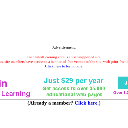
Advertisement.
EnchantedLearning.com is a user-supported site.
s, site members have access to a banner-ad-free version of the site, with print-frien
Click here to learn more.
(Already a member?
Click here.
)