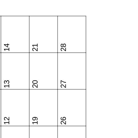
14
21
28
13
20
27
12
19
26