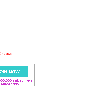
dly pages.