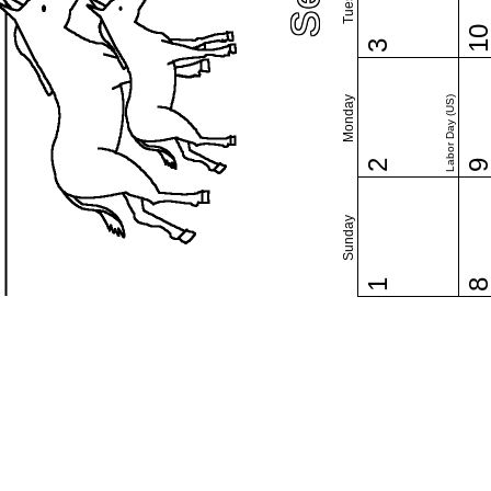
1
3
Monday
Labor Day (US)
2
Sunday
1