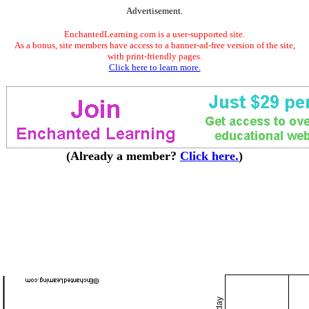
Advertisement.
EnchantedLearning.com is a user-supported site.
As a bonus, site members have access to a banner-ad-free version of the site,
with print-friendly pages.
Click here to learn more.
(Already a member?
Click here.
)