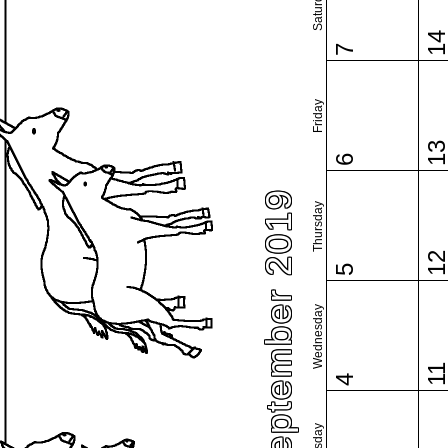
Saturday
1
7
Friday
1
6
September 2019
Thursday
1
5
Wednesday
1
4
Tuesday