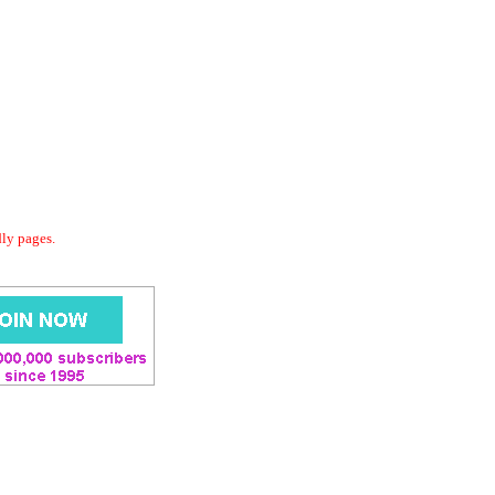
dly pages.