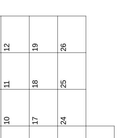
12
19
26
18
25
11
10
17
24