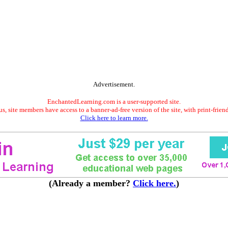
Advertisement.
EnchantedLearning.com is a user-supported site.
s, site members have access to a banner-ad-free version of the site, with print-frien
Click here to learn more.
(Already a member?
Click here.
)