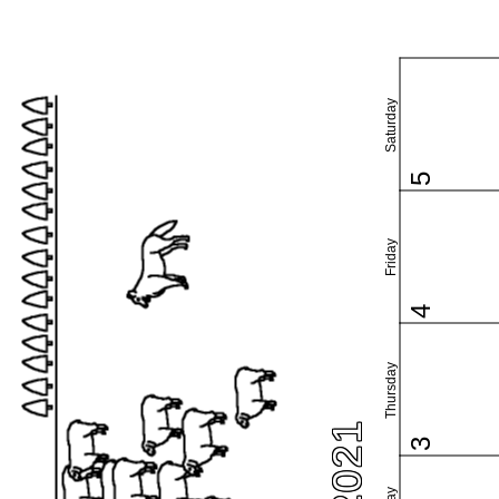
Saturday
5
Friday
4
Thursday
3