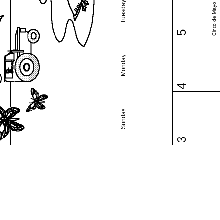
Tuesday
Cinco de Mayo
5
Monday
4
Sunday
3