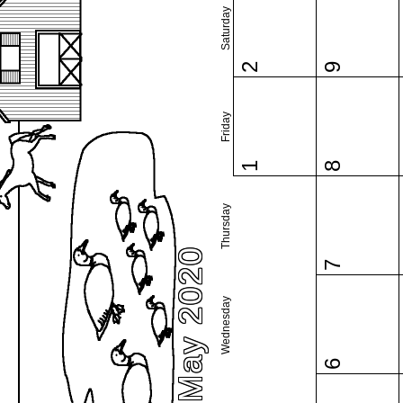
Saturday
2
9
Friday
1
8
Thursday
May 2020
7
Wednesday
6