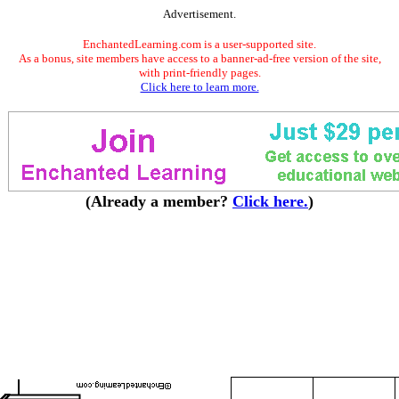
Advertisement.
EnchantedLearning.com is a user-supported site.
As a bonus, site members have access to a banner-ad-free version of the site,
with print-friendly pages.
Click here to learn more.
(Already a member?
Click here.
)