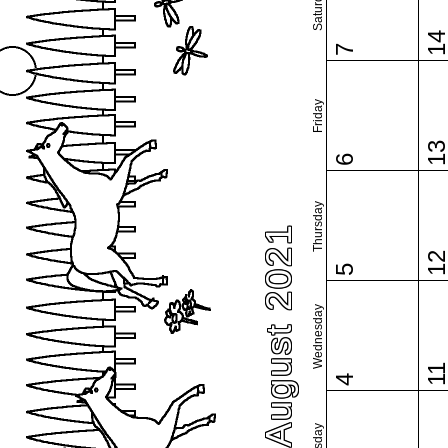
Saturday
1
7
Friday
1
6
Thursday
August 2021
1
5
Wednesday
1
4
Tuesday