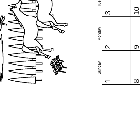
1
3
Monday
2
Sunday
1