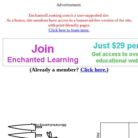
Advertisement.
EnchantedLearning.com is a user-supported site.
As a bonus, site members have access to a banner-ad-free version of the site,
with print-friendly pages.
Click here to learn more.
(Already a member?
Click here.
)