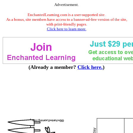
Advertisement.
EnchantedLearning.com is a user-supported site.
As a bonus, site members have access to a banner-ad-free version of the site,
with print-friendly pages.
Click here to learn more.
(Already a member?
Click here.
)