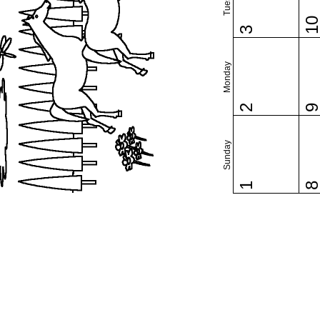
1
3
Monday
2
Sunday
1