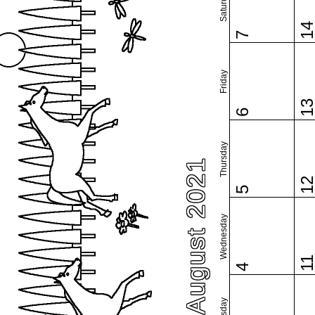
Saturday
1
7
Friday
1
6
Thursday
August 2021
1
5
Wednesday
1
4
Tuesday