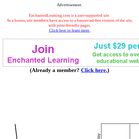
Advertisement.
EnchantedLearning.com is a user-supported site.
As a bonus, site members have access to a banner-ad-free version of the site,
with print-friendly pages.
Click here to learn more.
(Already a member?
Click here.
)