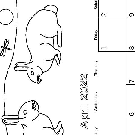
Saturday
2
Friday
1
Thursday
April 2022
Wednesday
Tuesday