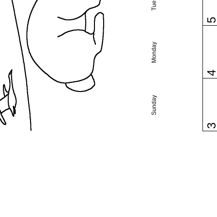
Monday
Sunday