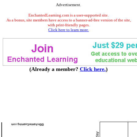
Advertisement.
EnchantedLearning.com is a user-supported site.
As a bonus, site members have access to a banner-ad-free version of the site,
with print-friendly pages.
Click here to learn more.
(Already a member?
Click here.
)