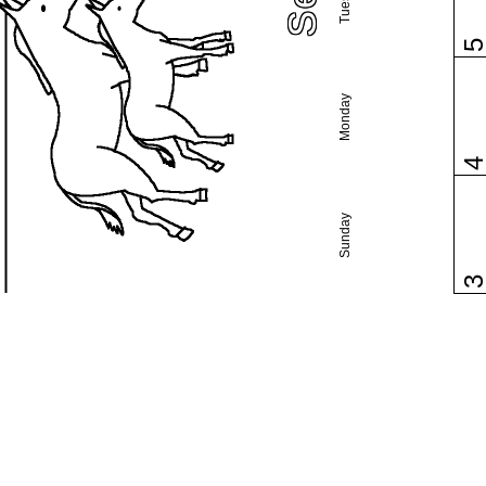
Monday
Sunday