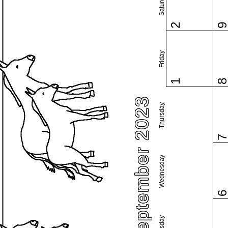
Saturday
2
Friday
1
September 2023
Thursday
Wednesday
Tuesday