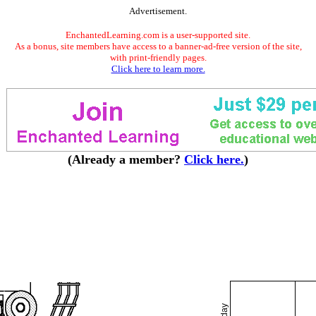
Advertisement.
EnchantedLearning.com is a user-supported site.
As a bonus, site members have access to a banner-ad-free version of the site,
with print-friendly pages.
Click here to learn more.
(Already a member?
Click here.
)