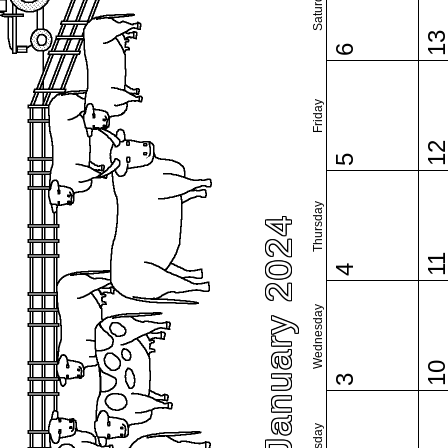
Saturday
1
6
Friday
1
5
Thursday
January 2024
1
4
Wednesday
1
3
Tuesday