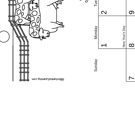
2
New Year's Day
Monday
1
Sunday