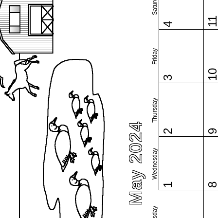
Saturday
1
4
Friday
1
3
Thursday
May 2024
2
Wednesday
1
Tuesday