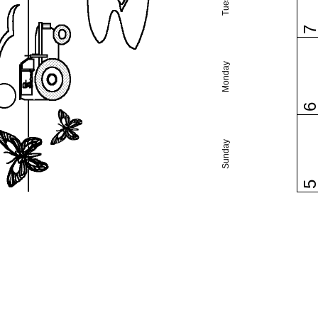
Monday
Sunday