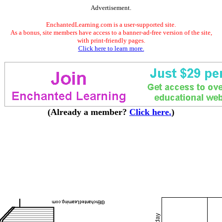
Advertisement.
EnchantedLearning.com is a user-supported site.
As a bonus, site members have access to a banner-ad-free version of the site,
with print-friendly pages.
Click here to learn more.
(Already a member?
Click here.
)