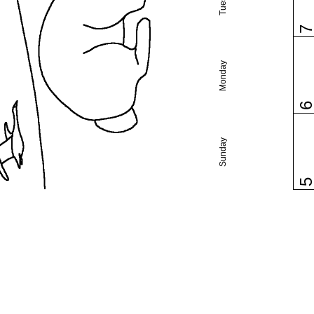
Monday
Sunday