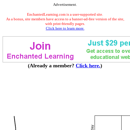
Advertisement.
EnchantedLearning.com is a user-supported site.
As a bonus, site members have access to a banner-ad-free version of the site,
with print-friendly pages.
Click here to learn more.
(Already a member?
Click here.
)