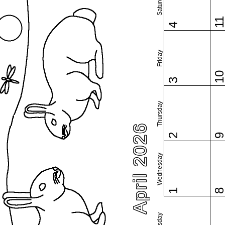
Saturday
1
4
Friday
1
3
Thursday
April 2026
2
Wednesday
1
Tuesday