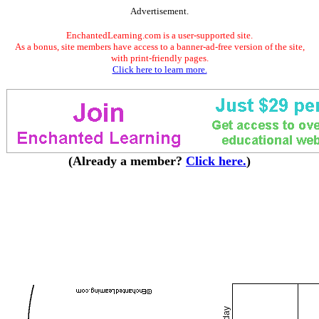
Advertisement.
EnchantedLearning.com is a user-supported site.
As a bonus, site members have access to a banner-ad-free version of the site,
with print-friendly pages.
Click here to learn more.
(Already a member?
Click here.
)