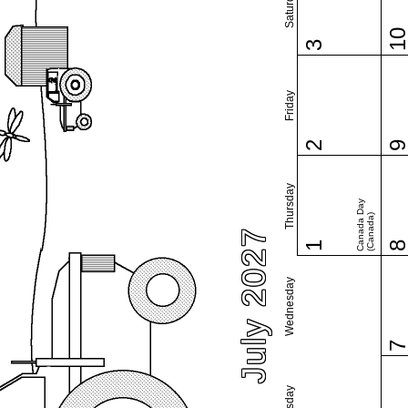
Saturday
1
3
Friday
2
Thursday
Canada Day
(Canada)
July 2027
1
Wednesday
Tuesday