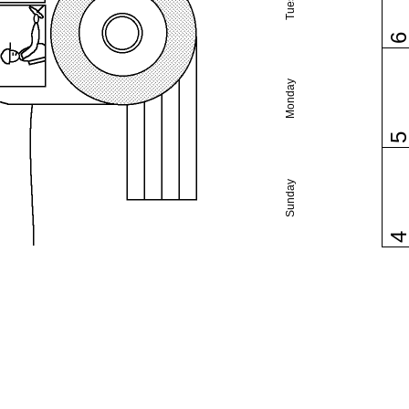
Monday
Sunday