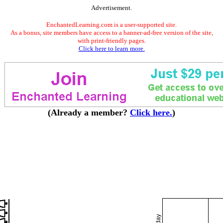
Advertisement.
EnchantedLearning.com is a user-supported site.
As a bonus, site members have access to a banner-ad-free version of the site,
with print-friendly pages.
Click here to learn more.
(Already a member?
Click here.
)