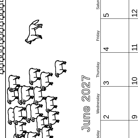
Saturday
1
5
Friday
1
4
Thursday
June 2027
1
3
Wednesday
2
Tuesday