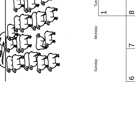
1
Monday
Sunday