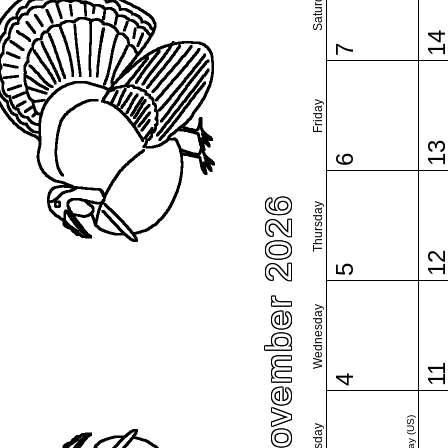
Saturday
1
7
Friday
1
6
November 2026
Thursday
1
5
Wednesday
1
4
Tuesday