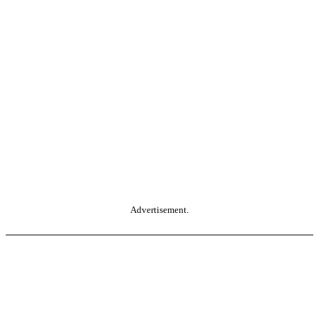
Advertisement.