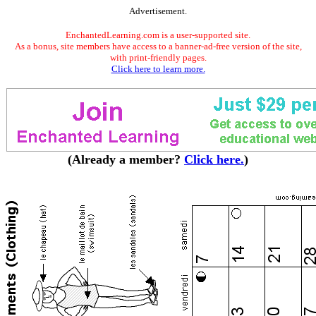
Advertisement.
EnchantedLearning.com is a user-supported site.
As a bonus, site members have access to a banner-ad-free version of the site,
with print-friendly pages.
Click here to learn more.
(Already a member?
Click here.
)