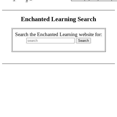
Enchanted Learning Search
Search the Enchanted Learning website for: