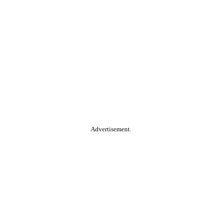
Advertisement.