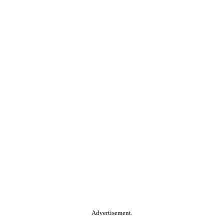
Advertisement.