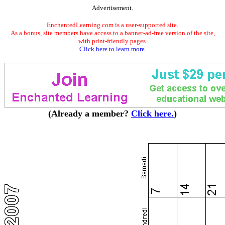
Advertisement.
EnchantedLearning.com is a user-supported site.
As a bonus, site members have access to a banner-ad-free version of the site,
with print-friendly pages.
Click here to learn more.
(Already a member?
Click here.
)