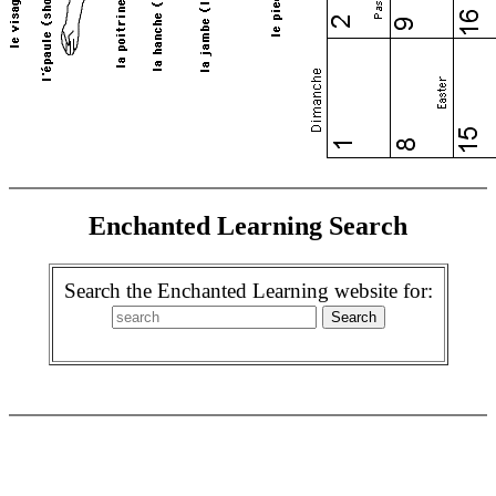
Enchanted Learning Search
Search the Enchanted Learning website for: