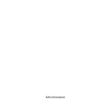
Advertisement.