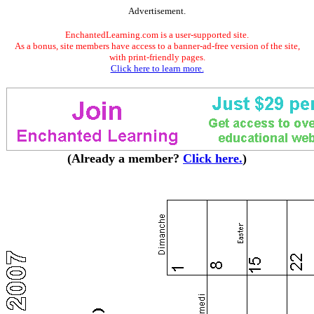
Advertisement.
EnchantedLearning.com is a user-supported site.
As a bonus, site members have access to a banner-ad-free version of the site,
with print-friendly pages.
Click here to learn more.
(Already a member?
Click here.
)