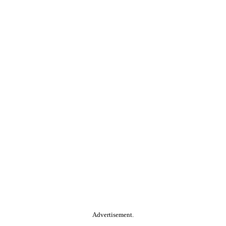
Advertisement.