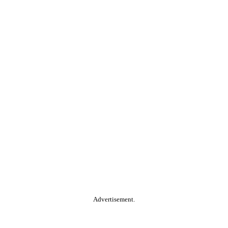
Advertisement.