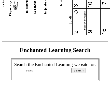
Enchanted Learning Search
Search the Enchanted Learning website for: