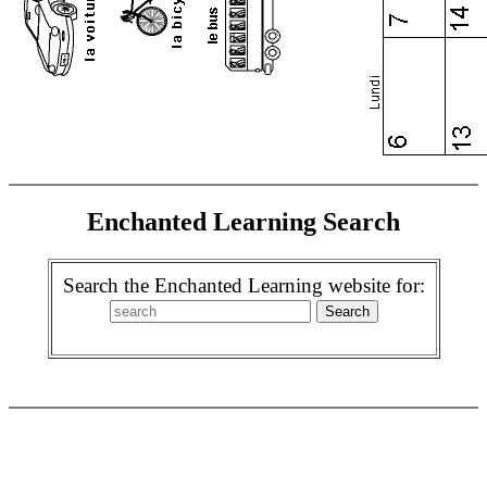
Enchanted Learning Search
Search the Enchanted Learning website for: