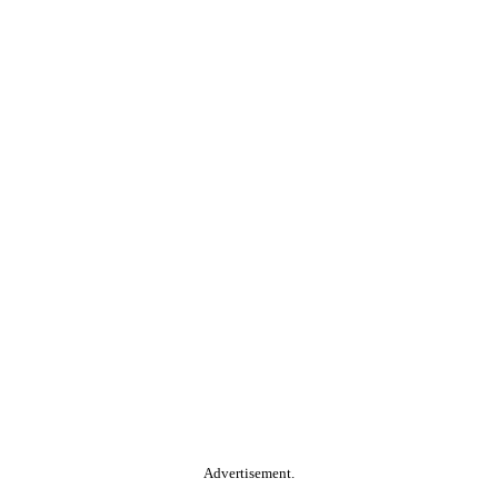
Advertisement.