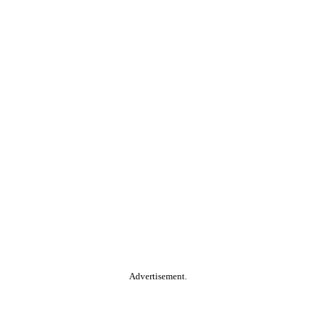
Advertisement.