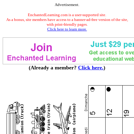
Advertisement.
EnchantedLearning.com is a user-supported site.
As a bonus, site members have access to a banner-ad-free version of the site,
with print-friendly pages.
Click here to learn more.
(Already a member?
Click here.
)