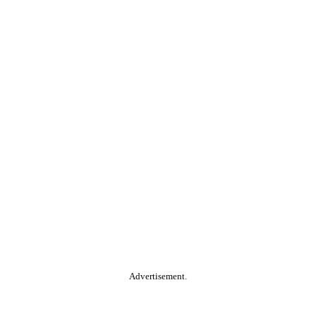
Advertisement.