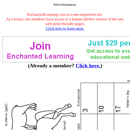
Advertisement.
EnchantedLearning.com is a user-supported site.
As a bonus, site members have access to a banner-ad-free version of the site,
with print-friendly pages.
Click here to learn more.
(Already a member?
Click here.
)