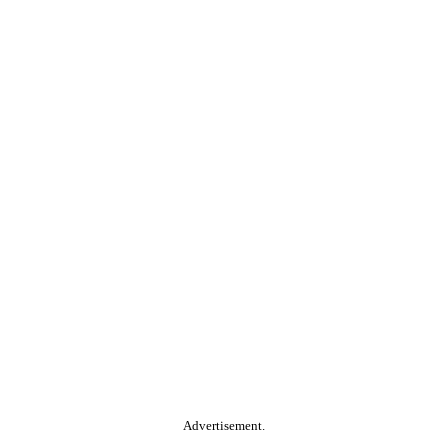
Advertisement.