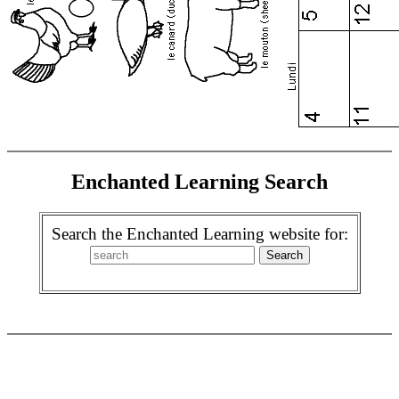
Enchanted Learning Search
Search the Enchanted Learning website for: