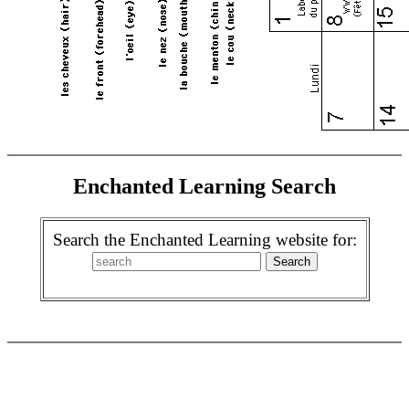
Enchanted Learning Search
Search the Enchanted Learning website for: