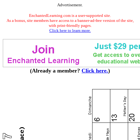
Advertisement.
EnchantedLearning.com is a user-supported site.
As a bonus, site members have access to a banner-ad-free version of the site,
with print-friendly pages.
Click here to learn more.
(Already a member?
Click here.
)