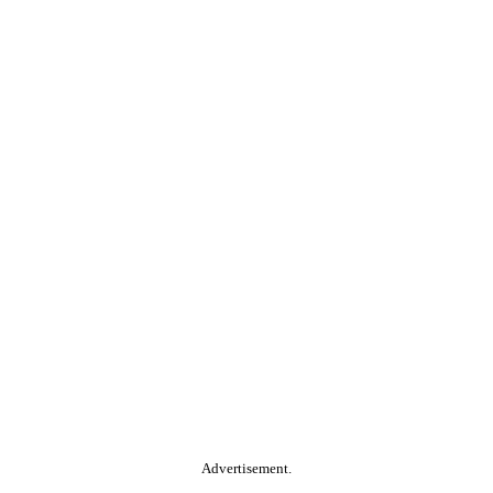
Advertisement.