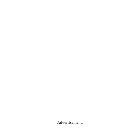
Advertisement.