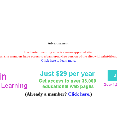
Advertisement.
EnchantedLearning.com is a user-supported site.
s, site members have access to a banner-ad-free version of the site, with print-frien
Click here to learn more.
(Already a member?
Click here.
)