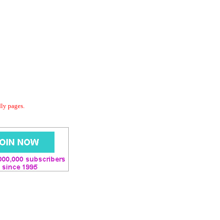
dly pages.