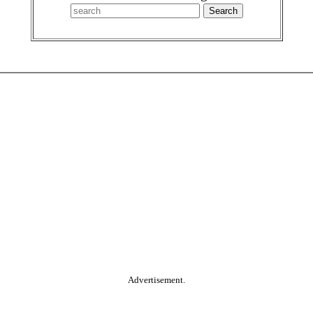
Advertisement.