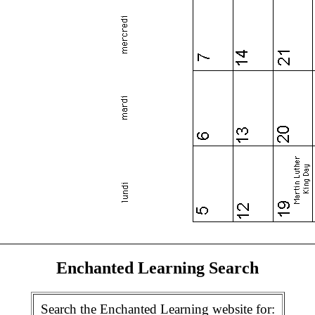
Enchanted Learning Search
Search the Enchanted Learning website for: