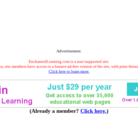
Advertisement.
EnchantedLearning.com is a user-supported site.
s, site members have access to a banner-ad-free version of the site, with print-frien
Click here to learn more.
(Already a member?
Click here.
)