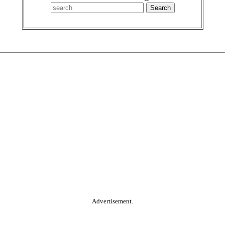
Advertisement.