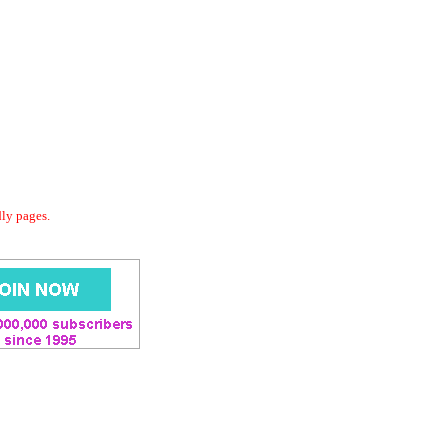
dly pages.