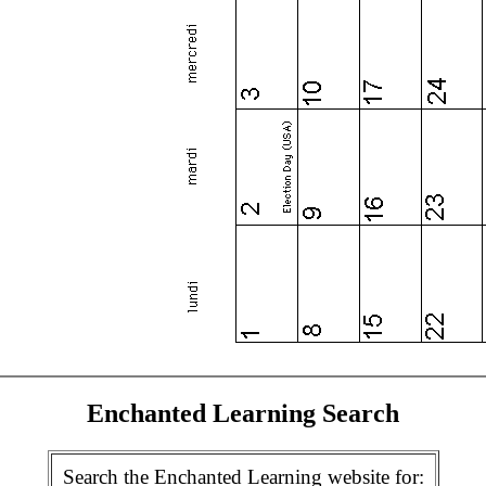
Enchanted Learning Search
Search the Enchanted Learning website for: