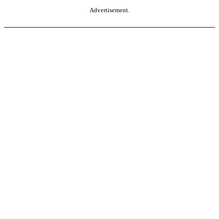
Advertisement.