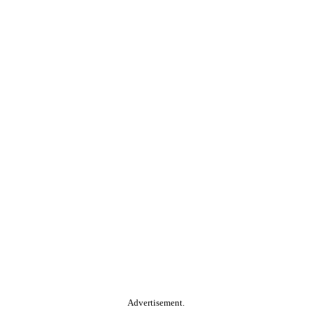
Advertisement.