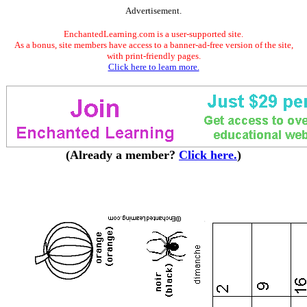
Advertisement.
EnchantedLearning.com is a user-supported site.
As a bonus, site members have access to a banner-ad-free version of the site,
with print-friendly pages.
Click here to learn more.
(Already a member?
Click here.
)