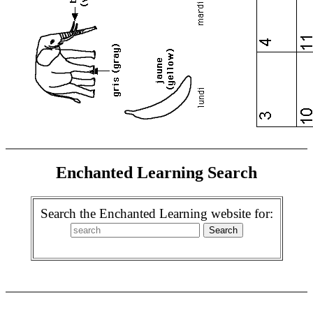
Enchanted Learning Search
Search the Enchanted Learning website for: