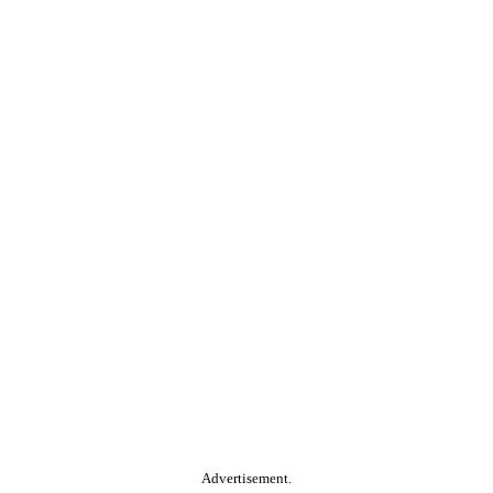
Advertisement.