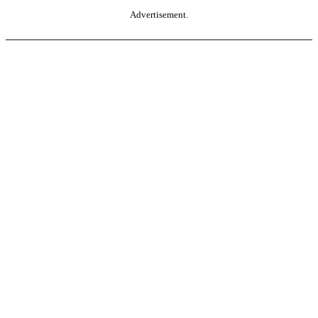
Advertisement.