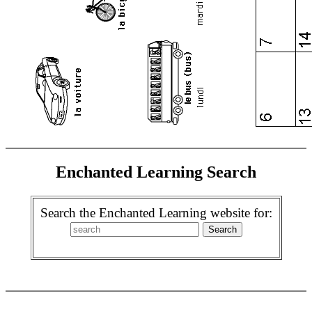
Enchanted Learning Search
Search the Enchanted Learning website for: