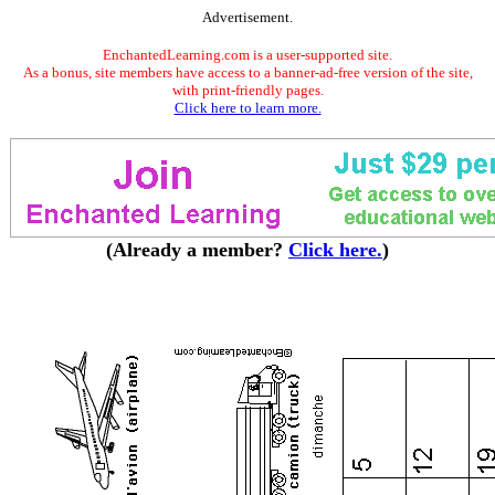
Advertisement.
EnchantedLearning.com is a user-supported site.
As a bonus, site members have access to a banner-ad-free version of the site,
with print-friendly pages.
Click here to learn more.
(Already a member?
Click here.
)