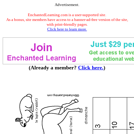
Advertisement.
EnchantedLearning.com is a user-supported site.
As a bonus, site members have access to a banner-ad-free version of the site,
with print-friendly pages.
Click here to learn more.
(Already a member?
Click here.
)