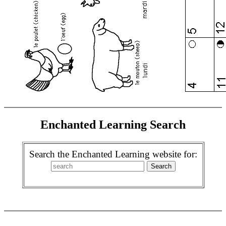
Enchanted Learning Search
Search the Enchanted Learning website for: