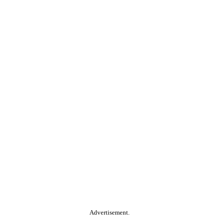
Advertisement.