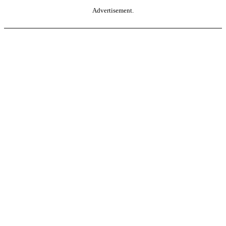
Advertisement.