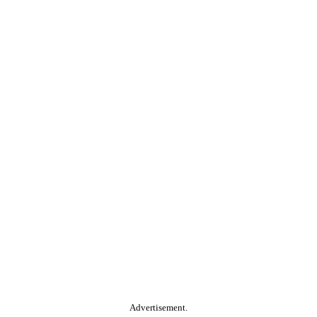
Advertisement.