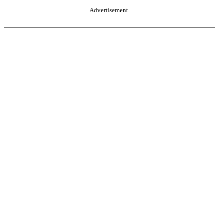
Advertisement.