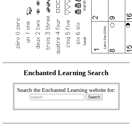
Enchanted Learning Search
Search the Enchanted Learning website for: