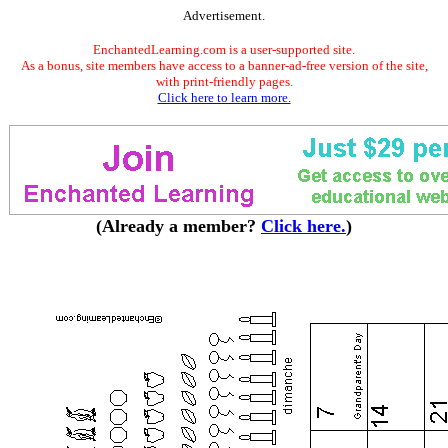
Advertisement.
EnchantedLearning.com is a user-supported site.
As a bonus, site members have access to a banner-ad-free version of the site,
with print-friendly pages.
Click here to learn more.
(Already a member?
Click here.
)