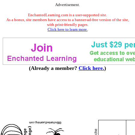
Advertisement.
EnchantedLearning.com is a user-supported site.
As a bonus, site members have access to a banner-ad-free version of the site,
with print-friendly pages.
Click here to learn more.
(Already a member?
Click here.
)