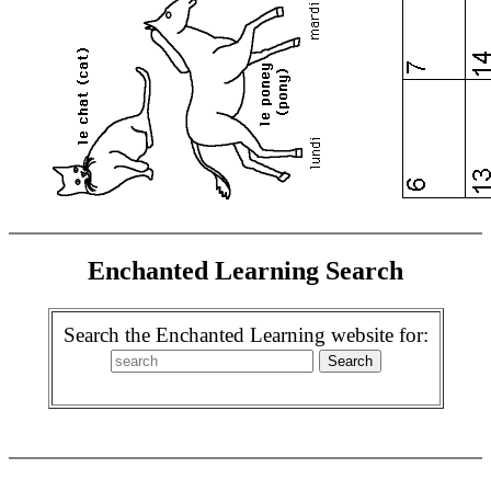
Enchanted Learning Search
Search the Enchanted Learning website for: