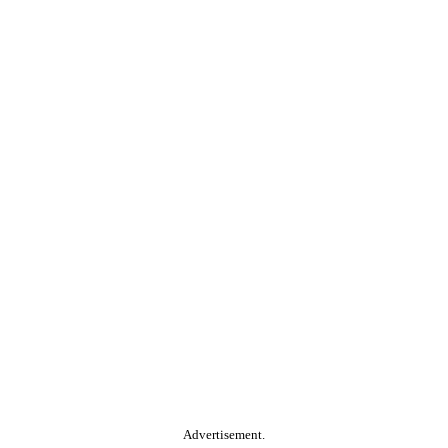
Advertisement.