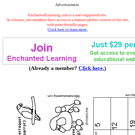
Advertisement.
EnchantedLearning.com is a user-supported site.
As a bonus, site members have access to a banner-ad-free version of the site,
with print-friendly pages.
Click here to learn more.
(Already a member?
Click here.
)