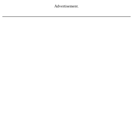
Advertisement.