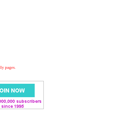
dly pages.