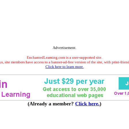
Advertisement.
EnchantedLearning.com is a user-supported site.
s, site members have access to a banner-ad-free version of the site, with print-frien
Click here to learn more.
(Already a member?
Click here.
)