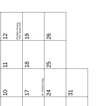
Time starts (US)
Daylight Saving
12
19
26
18
25
11
St. Patrick's Day
10
17
24
31