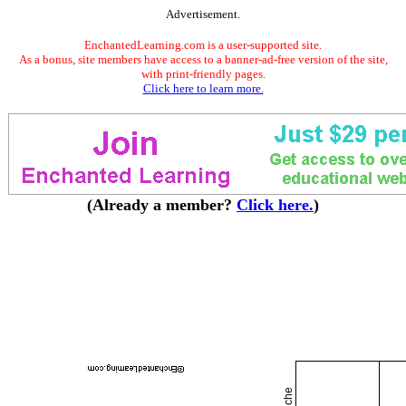
Advertisement.
EnchantedLearning.com is a user-supported site.
As a bonus, site members have access to a banner-ad-free version of the site,
with print-friendly pages.
Click here to learn more.
(Already a member?
Click here.
)