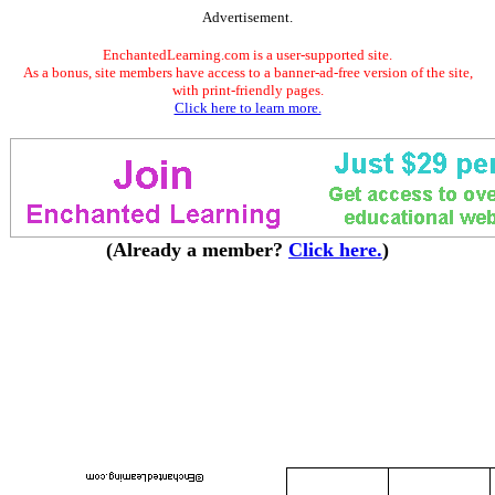
Advertisement.
EnchantedLearning.com is a user-supported site.
As a bonus, site members have access to a banner-ad-free version of the site,
with print-friendly pages.
Click here to learn more.
(Already a member?
Click here.
)