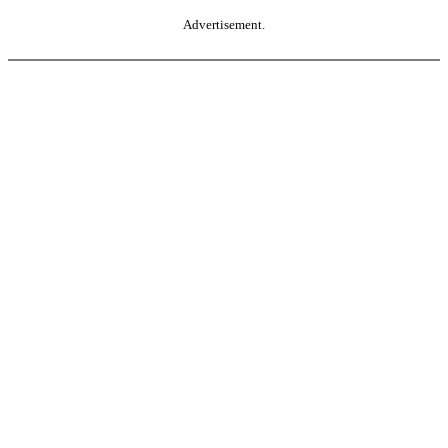
Advertisement.