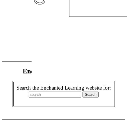
Enchanted Learning Search
Search the Enchanted Learning website for: