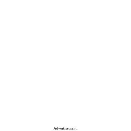
Advertisement.