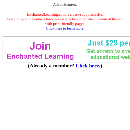
Advertisement.
EnchantedLearning.com is a user-supported site.
As a bonus, site members have access to a banner-ad-free version of the site,
with print-friendly pages.
Click here to learn more.
(Already a member?
Click here.
)