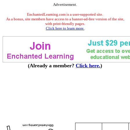
Advertisement.
EnchantedLearning.com is a user-supported site.
As a bonus, site members have access to a banner-ad-free version of the site,
with print-friendly pages.
Click here to learn more.
(Already a member?
Click here.
)