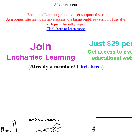
Advertisement.
EnchantedLearning.com is a user-supported site.
As a bonus, site members have access to a banner-ad-free version of the site,
with print-friendly pages.
Click here to learn more.
(Already a member?
Click here.
)