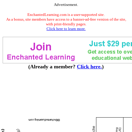
Advertisement.
EnchantedLearning.com is a user-supported site.
As a bonus, site members have access to a banner-ad-free version of the site,
with print-friendly pages.
Click here to learn more.
(Already a member?
Click here.
)