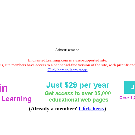
Advertisement.
EnchantedLearning.com is a user-supported site.
s, site members have access to a banner-ad-free version of the site, with print-frien
Click here to learn more.
(Already a member?
Click here.
)