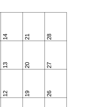
14
21
28
13
20
27
12
19
26