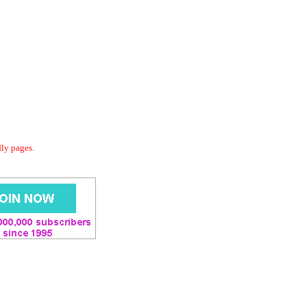
dly pages.